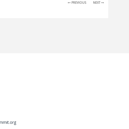
PREVIOUS
NEXT
mmit.org