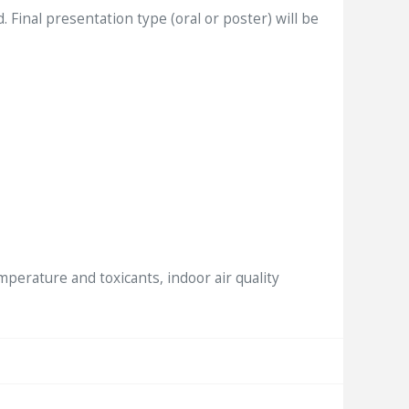
inal presentation type (oral or poster) will be
mperature and toxicants, indoor air quality