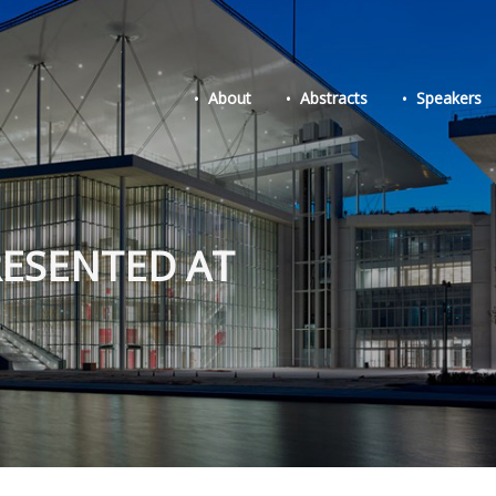
About
Abstracts
Speakers
RESENTED AT