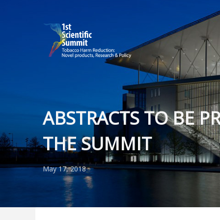
ABSTRACTS TO BE P
THE SUMMIT
May 17, 2018