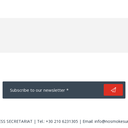
S SECRETARIAT | Tel.: +30 210 6231305 | Email: info@nosmokesu