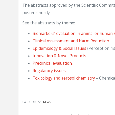
The abstracts approved by the Scientific Committ
posted shortly.
See the abstracts by theme:
Biomarkers’ evaluation in animal or human s
Clinical Assessment and Harm Reduction
.
Epidemiology & Social Issues
(Perception risk
Innovation & Novel Products
.
Preclinical evaluation
.
Regulatory issues
.
Toxicology and aerosol chemistry
– Chemical
CATEGORIES :
NEWS