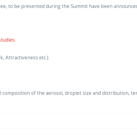
ee, to be presented during the Summit have been announced. F
tudies.
, Attractiveness etc.).
 composition of the aerosol, droplet size and distribution, te