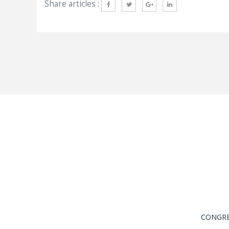
Share articles :
CONGRES