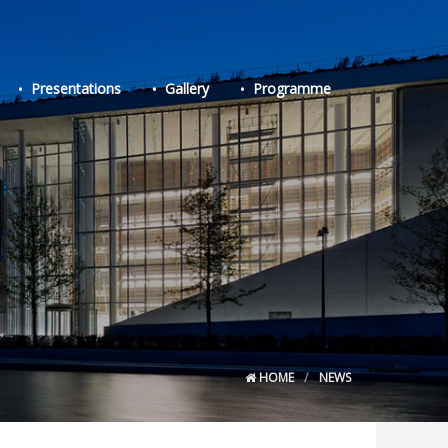
Presentations
Gallery
Programme
HOME
NEWS